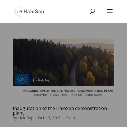
Inauguration of the HaloSep demonstration
plant.
by
HaloSep
|
Oct 13, 2020
|
Event