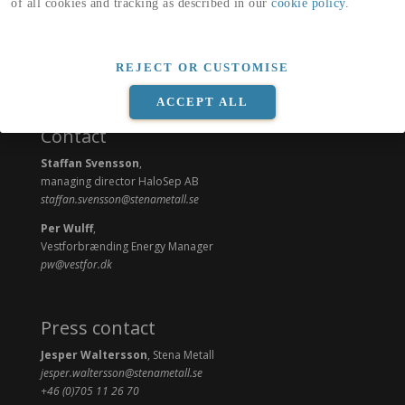
of all cookies and tracking as described in our
cookie policy
.
REJECT OR CUSTOMISE
ACCEPT ALL
Contact
Staffan Svensson
,
managing director HaloSep AB
staffan.svensson@stenametall.se
Per Wulff
,
Vestforbrænding Energy Manager
pw@vestfor.dk
Press contact
Jesper Waltersson
, Stena Metall
jesper.waltersson@stenametall.se
+46 (0)705 11 26 70