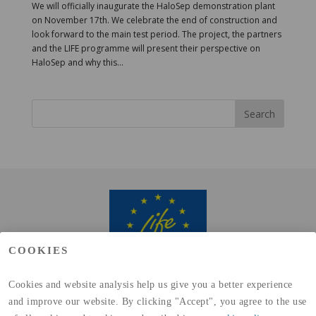
We will officially inaugurate the HaloSep demonstration plant
on November 17th. We celebrate the end of construction and
look forward to the main test period. The project, the partners
and the LIFE programme will present their perspective on
HaloSep and why this...
COOKIES
Cookies and website analysis help us give you a better experience
and improve our website. By clicking "Accept", you agree to the use