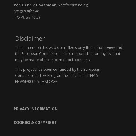
Per-Henrik Goosmann
, Vestforbrænding
pgo@vestfor.dk
+45 40 38 76 31
Disclaimer
The content on this web site reflects only the author’s view and
the European Commission is not responsible for any use that
may be made of the information it contains.
This project has been co-funded by the European
Commission’s LIFE Programme, reference LIFE15
ENV/SE/000265-HALOSEP
PRIVACY INFORMATION
COOKIES & COPYRIGHT