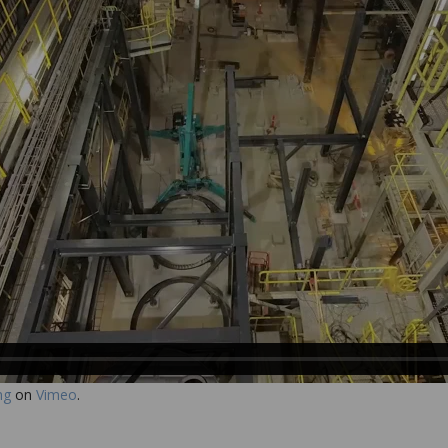
ng
on
Vimeo
.