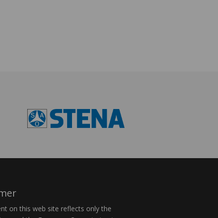
imer
t on this web site reflects only the