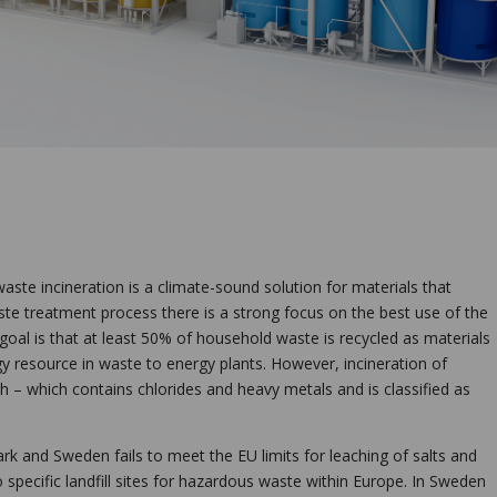
aste incineration is a climate-sound solution for materials that
te treatment process there is a strong focus on the best use of the
goal is that at least 50% of household waste is recycled as materials
y resource in waste to energy plants. However, incineration of
h – which contains chlorides and heavy metals and is classified as
k and Sweden fails to meet the EU limits for leaching of salts and
specific landfill sites for hazardous waste within Europe. In Sweden