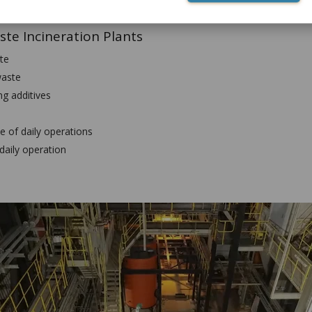
rete production
ste Incineration Plants
te
waste
g additives
e of daily operations
daily operation