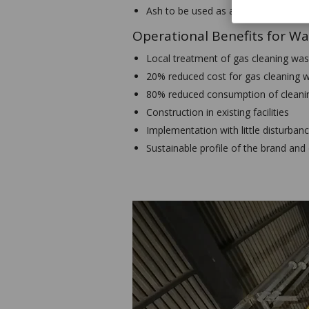
Ash to be used as a product in conc
Operational Benefits for Wa
Local treatment of gas cleaning was
20% reduced cost for gas cleaning 
80% reduced consumption of cleanin
Construction in existing facilities
Implementation with little disturbanc
Sustainable profile of the brand and 