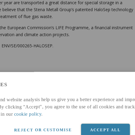
 year are transported a great distance for special storage in a
 believe that the Stena Metall Group’s patented HaloSep technology
treatment of flue gas waste.
m the European Commission’s LIFE Programme, a financial instrument
rvation and climate action projects.
15 ENV/SE/000265-HALOSEP.
ES
fills EU-legislation.
nd website analysis help us give you a better experience and impr
te
By clicking "Accept", you agree to the use of all cookies and track
 transports with local landfill and reduced landfill fees
 in our
cookie policy
.
REJECT OR CUSTOMISE
ACCEPT ALL