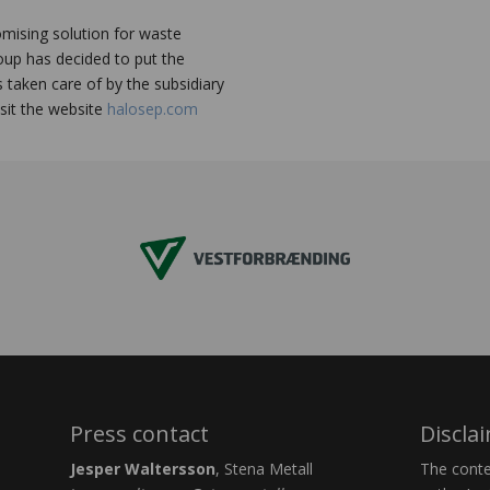
omising solution for waste
roup has decided to put the
s taken care of by the subsidiary
sit the website
halosep.com
Press contact
Discla
Jesper Waltersson
, Stena Metall
The conten