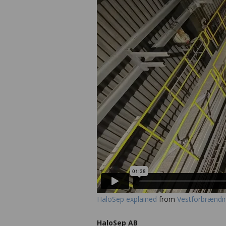
HaloSep explained
from
Vestforbrændi
HaloSep AB