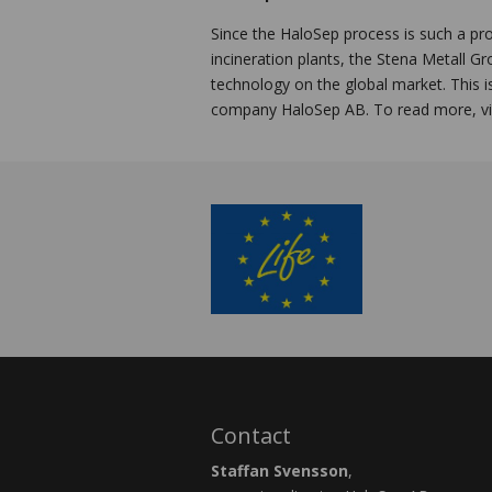
Since the HaloSep process is such a pr
incineration plants, the Stena Metall G
technology on the global market. This i
company HaloSep AB. To read more, vi
Contact
Staffan Svensson
,