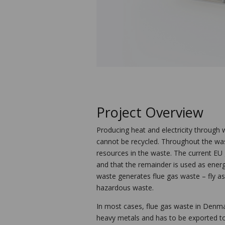
Project Overview
Producing heat and electricity through w
cannot be recycled. Throughout the was
resources in the waste. The current EU 
and that the remainder is used as energ
waste generates flue gas waste – fly as
hazardous waste.
In most cases, flue gas waste in Denmar
heavy metals and has to be exported to 