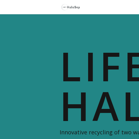
LIF
HA
Innovative recycling of two 