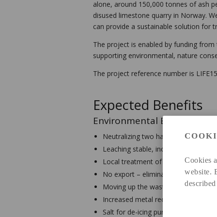
alone, around 150,000 tonnes of ash per
disused limestone quarry in Norway. We
can provide a sustainable solution for 
The project is enabled by funding fro
supporting environmental, nature conse
The project reference number is LIFE
Expected Benefits
Environmental Benefits
COOKI
Neutralizing two hazardous wastes
Leaching stable, inorganic residue; ful
Cookies a
Local treatment of gas cleaning was
website. 
No export – eliminating long-distance
described
Moving up the waste hierarchy
Increased metal recycling
Salt for de-icing purposes