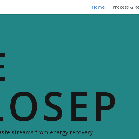
Home
Process & R
E
LOSEP
waste streams from energy recovery