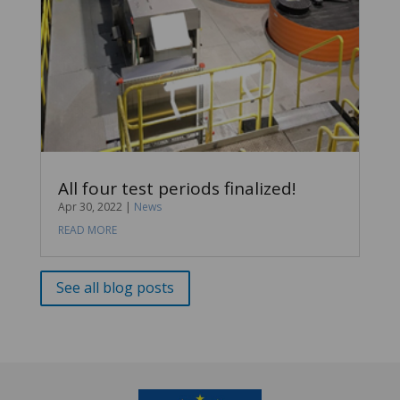
All four test periods finalized!
Apr 30, 2022
|
News
READ MORE
See all blog posts