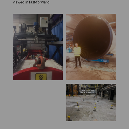
viewed in fast-forward.