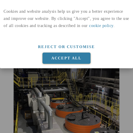
Cookies and website analysis help us give you a better experience
and improve our website. By clicking "Accept", you agree to the use
of all cookies and tracking as described in our
cookie policy
.
Monitoring meeting with site visit
of the project site
May 11, 2022
|
News
REJECT OR CUSTOMISE
READ MORE
ACCEPT ALL