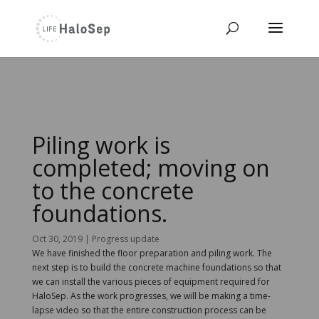
Piling work is
completed; moving on
to the concrete
foundations.
Oct 30, 2019
|
Progress update
We have finished the floor preparation and piling work. The
next step is to build the concrete machine foundations so that
we can install the various pieces of equipment required for
HaloSep. As the work progresses, we will be making a time-
lapse video so that the entire construction process can be