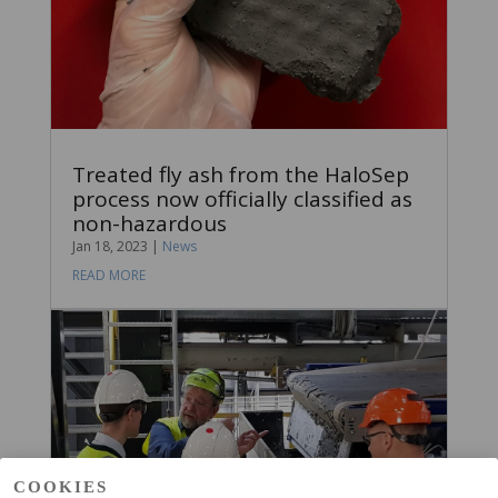
Treated fly ash from the HaloSep
process now officially classified as
non-hazardous
Jan 18, 2023
|
News
READ MORE
COOKIES