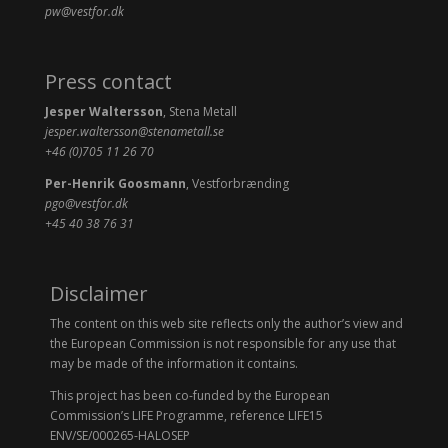
pw@vestfor.dk
Press contact
Jesper Waltersson
, Stena Metall
jesper.waltersson@stenametall.se
+46 (0)705 11 26 70
Per-Henrik Goosmann
, Vestforbrænding
pgo@vestfor.dk
+45 40 38 76 31
Disclaimer
The content on this web site reflects only the author’s view and
the European Commission is not responsible for any use that
may be made of the information it contains.
This project has been co-funded by the European
Commission’s LIFE Programme, reference LIFE15
ENV/SE/000265-HALOSEP