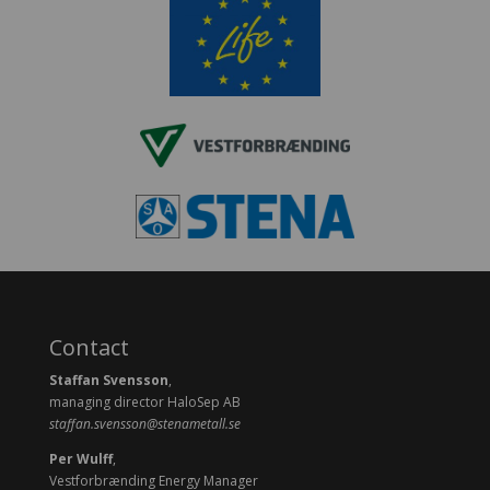
Contact
Staffan Svensson
,
managing director HaloSep AB
staffan.svensson@stenametall.se
Per Wulff
,
Vestforbrænding Energy Manager