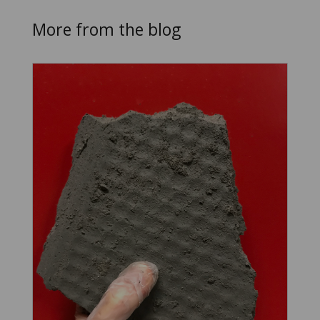
More from the blog